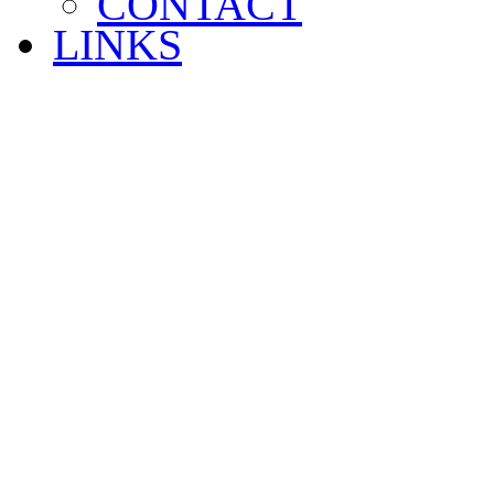
CONTACT
LINKS