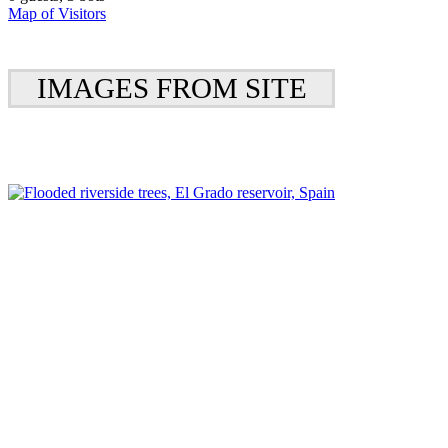
Map of Visitors
IMAGES FROM SITE