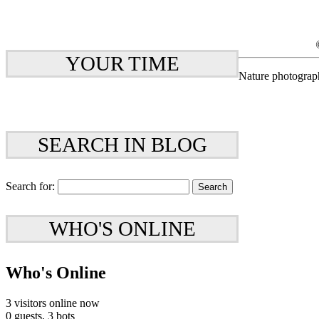
YOUR TIME
Nature photograp
SEARCH IN BLOG
Search for:
WHO'S ONLINE
Who's Online
3 visitors online now
0 guests,
3 bots