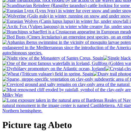
Picture tag Abeto