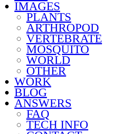
IMAGES
PLANTS
ARTHROPOD
VERTEBRATE
MOSQUITO
WORLD
OTHER
WORK
BLOG
ANSWERS
FAQ
TECH INFO