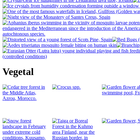
Vegetal