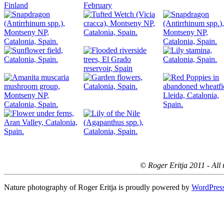
© Roger Eritja 2011 - All 
Nature photography of Roger Eritja is proudly powered by
WordPres