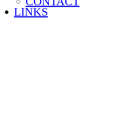
CONTACT
LINKS