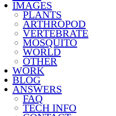
IMAGES
PLANTS
ARTHROPOD
VERTEBRATE
MOSQUITO
WORLD
OTHER
WORK
BLOG
ANSWERS
FAQ
TECH INFO