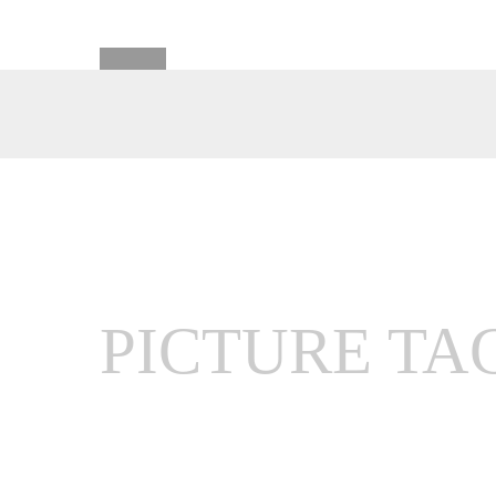
PICTURE TA