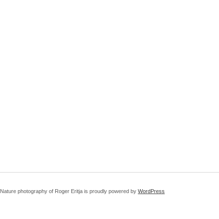
Nature photography of Roger Eritja is proudly powered by
WordPress