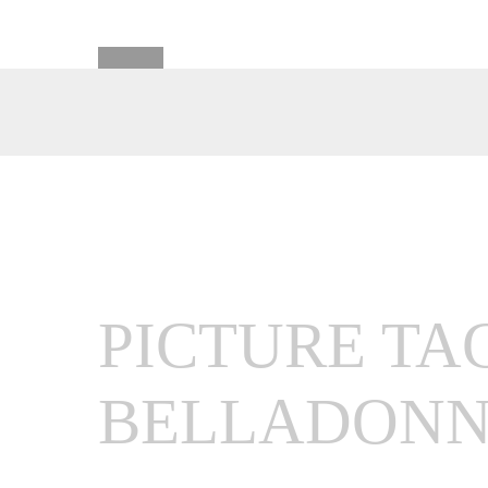
PICTURE TA
BELLADON