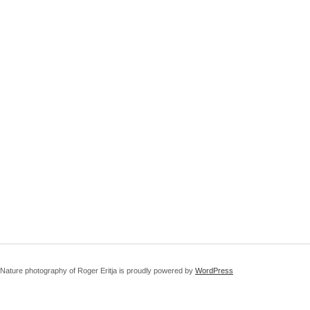
Nature photography of Roger Eritja is proudly powered by
WordPress