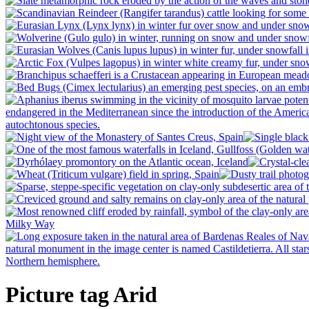
Picture tag Arid