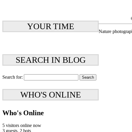
YOUR TIME
Nature photograp
SEARCH IN BLOG
Search for:
WHO'S ONLINE
Who's Online
5 visitors online now
3 guests,
2 bots