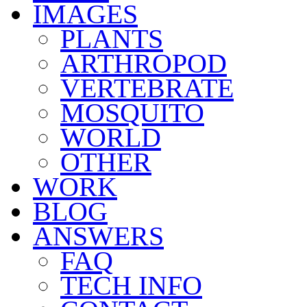
IMAGES
PLANTS
ARTHROPOD
VERTEBRATE
MOSQUITO
WORLD
OTHER
WORK
BLOG
ANSWERS
FAQ
TECH INFO