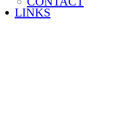
CONTACT
LINKS