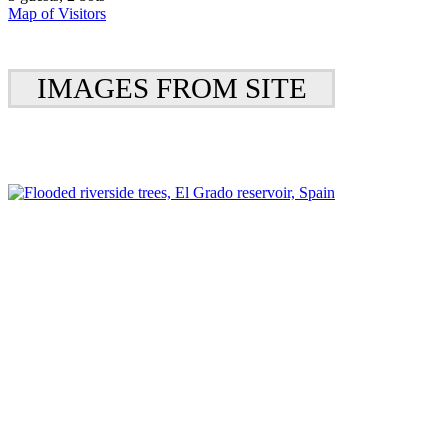
Map of Visitors
IMAGES FROM SITE