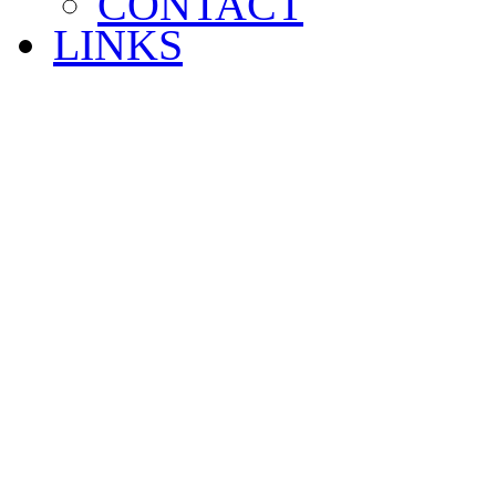
CONTACT
LINKS