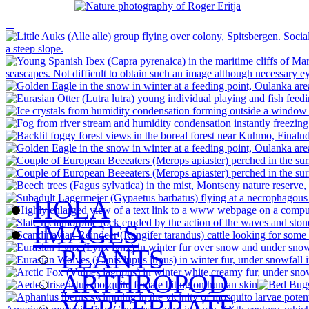
HOLA
IMAGES
PLANTS
ARTHROPOD
VERTEBRATE