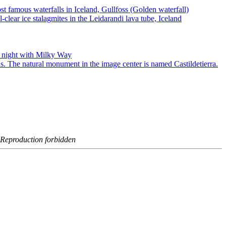
- Reproduction forbidden