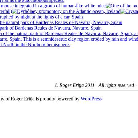
© Roger Eritja 2011 - All rights reserved 
hy of Roger Eritja is proudly powered by
WordPress