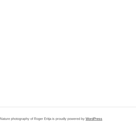
Nature photography of Roger Eritja is proudly powered by
WordPress