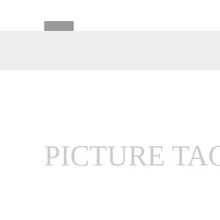
PICTURE TA