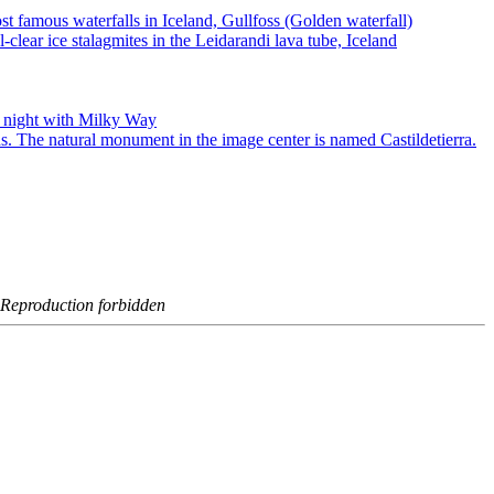
- Reproduction forbidden