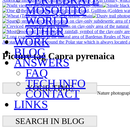
MOSQUITO
WORLD
OTHER
WORK
BLOG
Picture tag Capra pyrenaica
ANSWERS
FAQ
TECH INFO
YOUR TIME
CONTACT
Nature photograp
LINKS
SEARCH IN BLOG