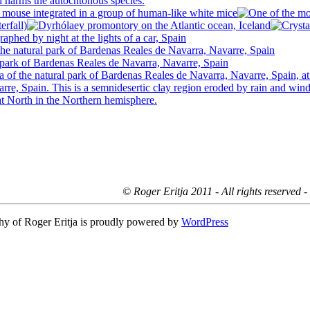
© Roger Eritja 2011 - All rights reserved 
hy of Roger Eritja is proudly powered by
WordPress