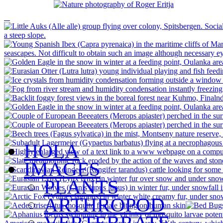
HOLA
IMAGES
PLANTS
ARTHROPOD
VERTEBRATE