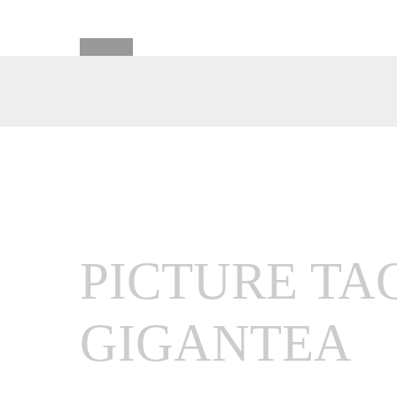
PICTURE TA
GIGANTEA