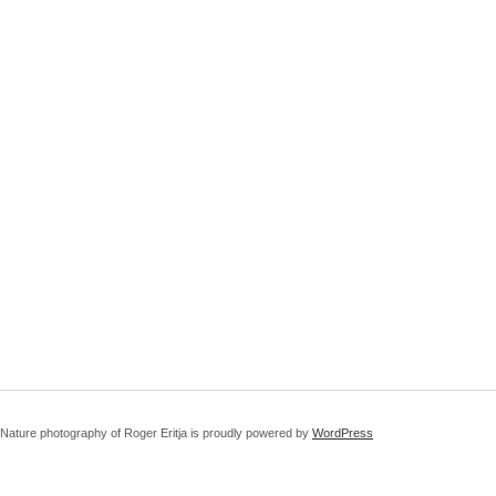
Nature photography of Roger Eritja is proudly powered by
WordPress