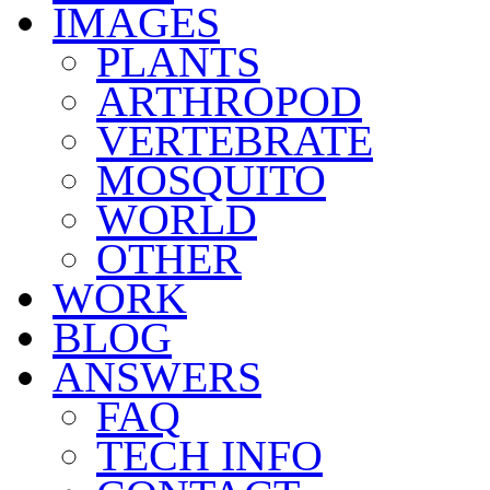
IMAGES
PLANTS
ARTHROPOD
VERTEBRATE
MOSQUITO
WORLD
OTHER
WORK
BLOG
ANSWERS
FAQ
TECH INFO