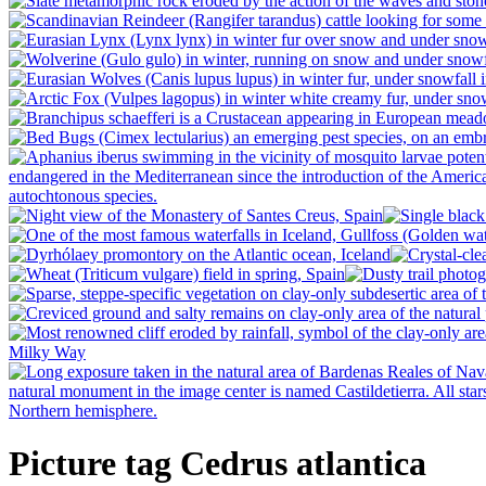
Picture tag Cedrus atlantica