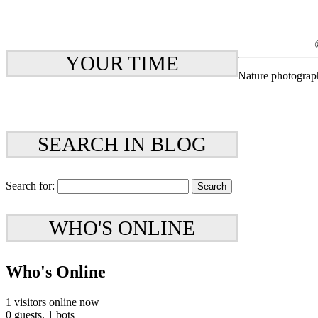
YOUR TIME
Nature photograp
SEARCH IN BLOG
Search for:
WHO'S ONLINE
Who's Online
1 visitors online now
0 guests,
1 bots