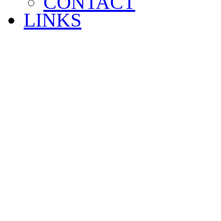
CONTACT
LINKS