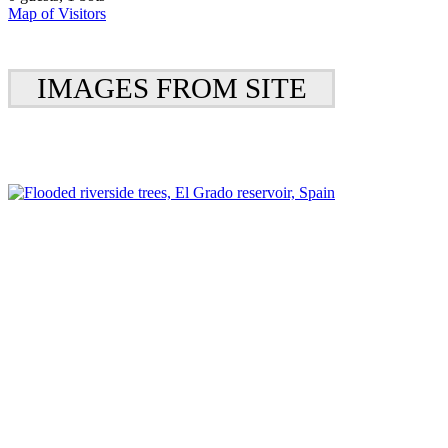
Map of Visitors
IMAGES FROM SITE