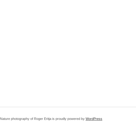
Nature photography of Roger Eritja is proudly powered by
WordPress