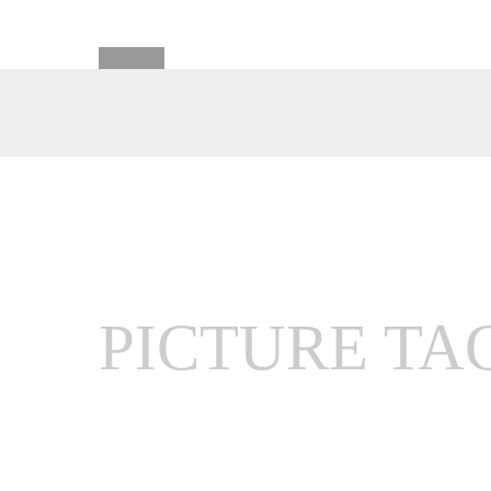
PICTURE TA