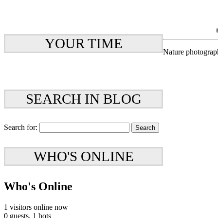
YOUR TIME
Nature photograp
SEARCH IN BLOG
Search for:
WHO'S ONLINE
Who's Online
1 visitors online now
0 guests,
1 bots