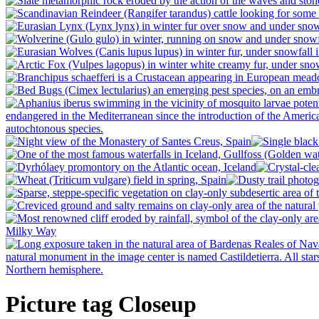
Picture tag Closeup