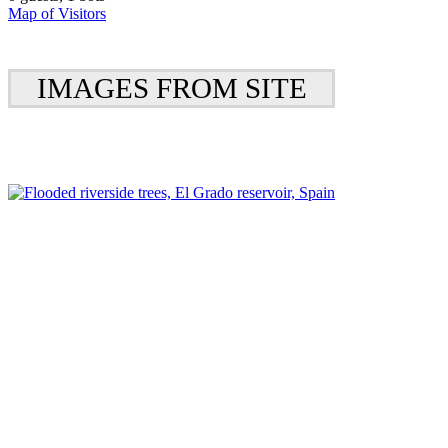
Map of Visitors
IMAGES FROM SITE