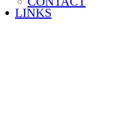
CONTACT
LINKS