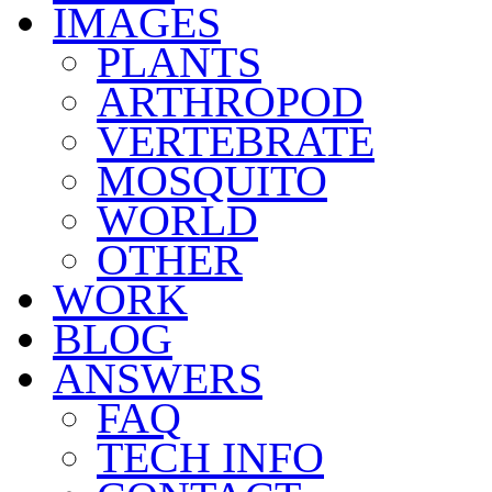
IMAGES
PLANTS
ARTHROPOD
VERTEBRATE
MOSQUITO
WORLD
OTHER
WORK
BLOG
ANSWERS
FAQ
TECH INFO