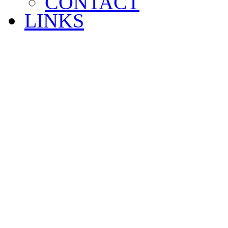
CONTACT
LINKS