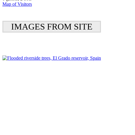
Map of Visitors
IMAGES FROM SITE