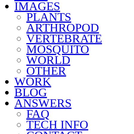
IMAGES
PLANTS
ARTHROPOD
VERTEBRATE
MOSQUITO
WORLD
OTHER
WORK
BLOG
ANSWERS
FAQ
TECH INFO