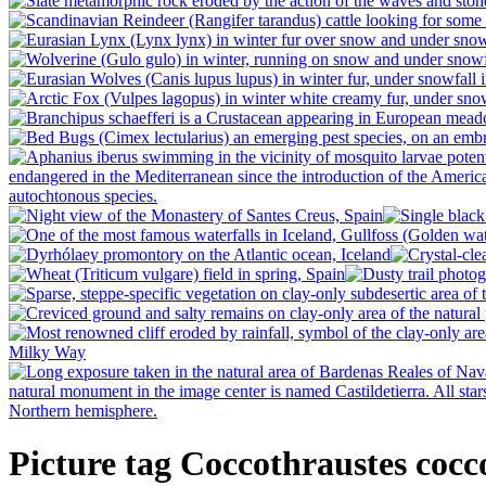
Picture tag Coccothraustes cocc