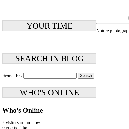
YOUR TIME
Nature photograp
SEARCH IN BLOG
Search for:
WHO'S ONLINE
Who's Online
2 visitors online now
0 guests,
2 bots