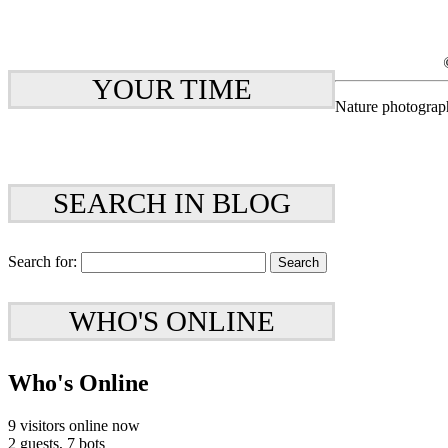
YOUR TIME
Nature photograp
SEARCH IN BLOG
Search for:
WHO'S ONLINE
Who's Online
9 visitors online now
2 guests,
7 bots