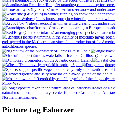
Picture tag Esbarzer