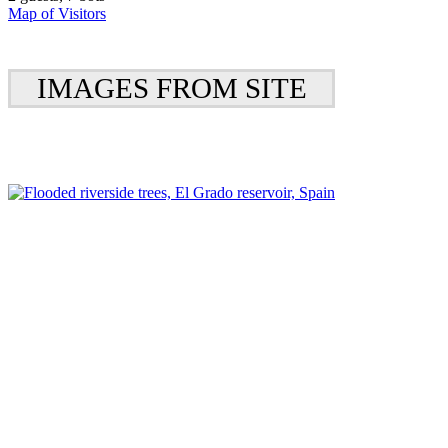
Map of Visitors
IMAGES FROM SITE