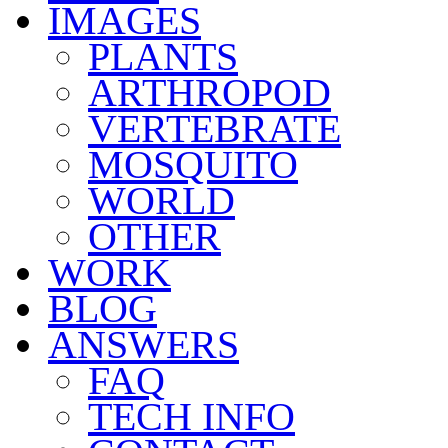
IMAGES
PLANTS
ARTHROPOD
VERTEBRATE
MOSQUITO
WORLD
OTHER
WORK
BLOG
ANSWERS
FAQ
TECH INFO