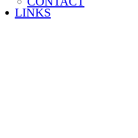
CONTACT
LINKS