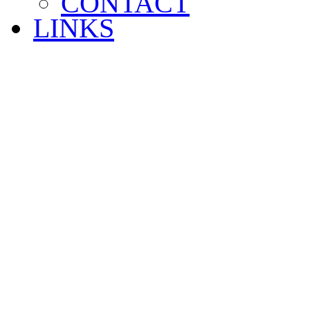
CONTACT
LINKS