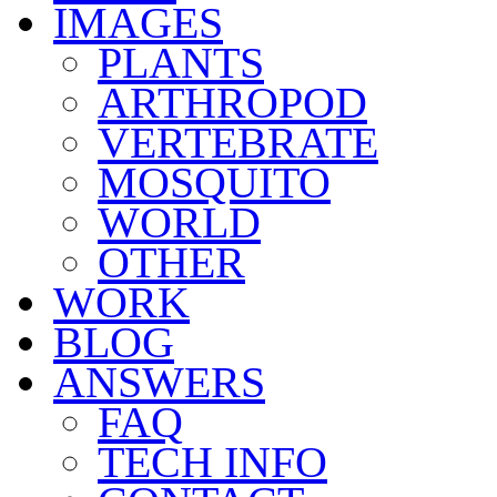
IMAGES
PLANTS
ARTHROPOD
VERTEBRATE
MOSQUITO
WORLD
OTHER
WORK
BLOG
ANSWERS
FAQ
TECH INFO