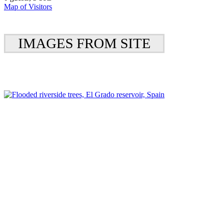
Map of Visitors
IMAGES FROM SITE