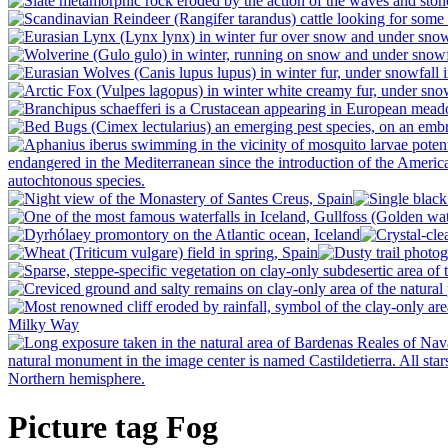
Picture tag Fog