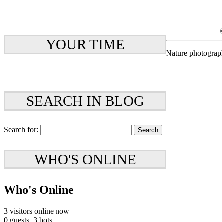
YOUR TIME
Nature photograp
SEARCH IN BLOG
Search for:
WHO'S ONLINE
Who's Online
3 visitors online now
0 guests,
3 bots