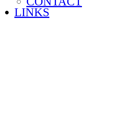
CONTACT
LINKS