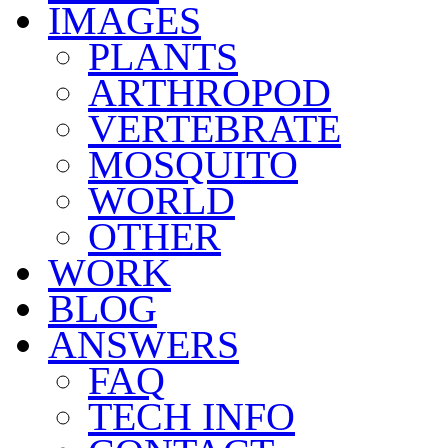
IMAGES
PLANTS
ARTHROPOD
VERTEBRATE
MOSQUITO
WORLD
OTHER
WORK
BLOG
ANSWERS
FAQ
TECH INFO