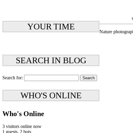
YOUR TIME
Nature photograp
SEARCH IN BLOG
Search for:
WHO'S ONLINE
Who's Online
3 visitors online now
1 guests,
2 bots