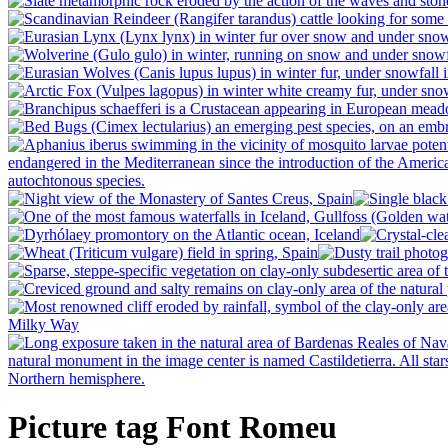
Picture tag Font Romeu