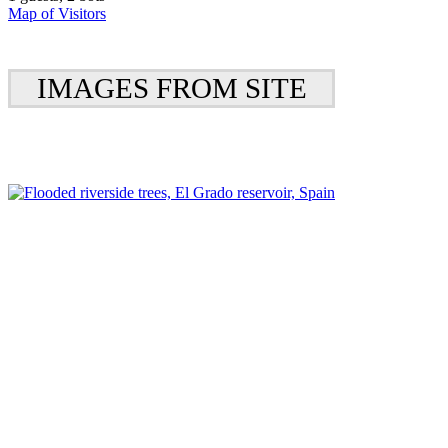
Map of Visitors
IMAGES FROM SITE