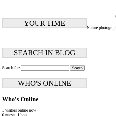
YOUR TIME
Nature photograp
SEARCH IN BLOG
Search for:
WHO'S ONLINE
Who's Online
1 visitors online now
0 guests,
1 bots