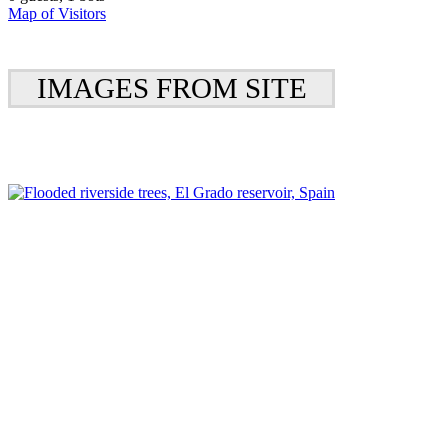
Map of Visitors
IMAGES FROM SITE