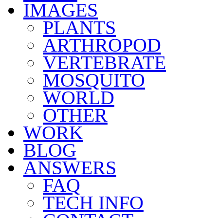
IMAGES
PLANTS
ARTHROPOD
VERTEBRATE
MOSQUITO
WORLD
OTHER
WORK
BLOG
ANSWERS
FAQ
TECH INFO