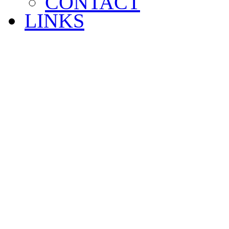
CONTACT
LINKS