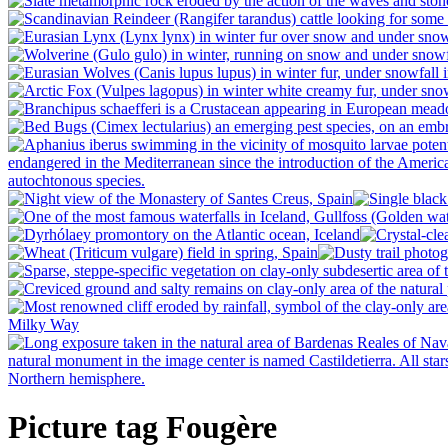
Picture tag Fougère