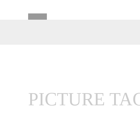
PICTURE TA