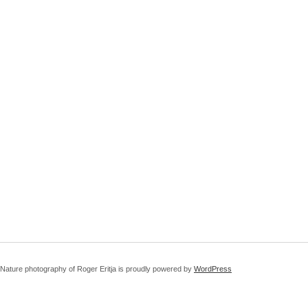
Nature photography of Roger Eritja is proudly powered by
WordPress