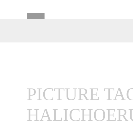
PICTURE TA
HALICHOER