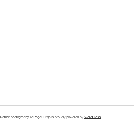
Nature photography of Roger Eritja is proudly powered by
WordPress