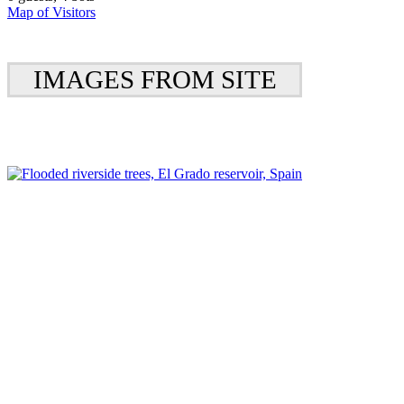
Map of Visitors
IMAGES FROM SITE