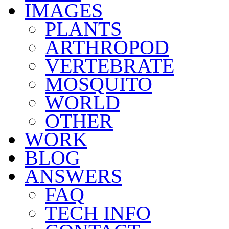
IMAGES
PLANTS
ARTHROPOD
VERTEBRATE
MOSQUITO
WORLD
OTHER
WORK
BLOG
ANSWERS
FAQ
TECH INFO