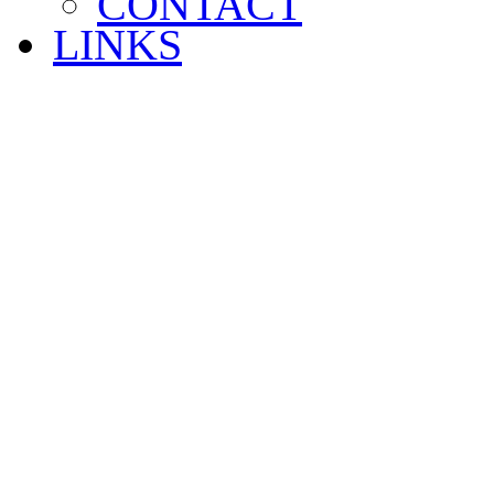
CONTACT
LINKS