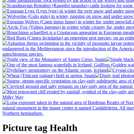
Picture tag Health