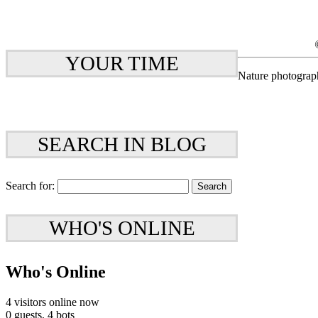
YOUR TIME
Nature photograp
SEARCH IN BLOG
Search for:
WHO'S ONLINE
Who's Online
4 visitors online now
0 guests,
4 bots