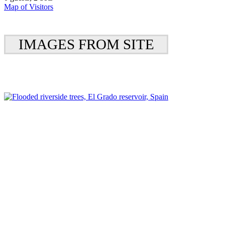
Map of Visitors
IMAGES FROM SITE