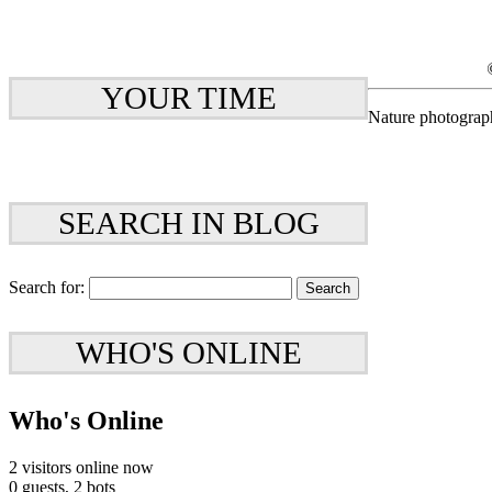
YOUR TIME
Nature photograp
SEARCH IN BLOG
Search for:
WHO'S ONLINE
Who's Online
2 visitors online now
0 guests,
2 bots