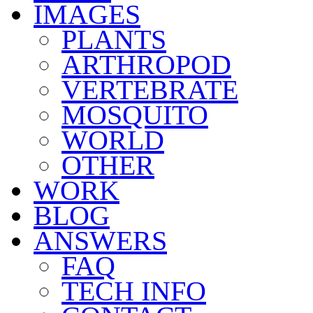
IMAGES
PLANTS
ARTHROPOD
VERTEBRATE
MOSQUITO
WORLD
OTHER
WORK
BLOG
ANSWERS
FAQ
TECH INFO