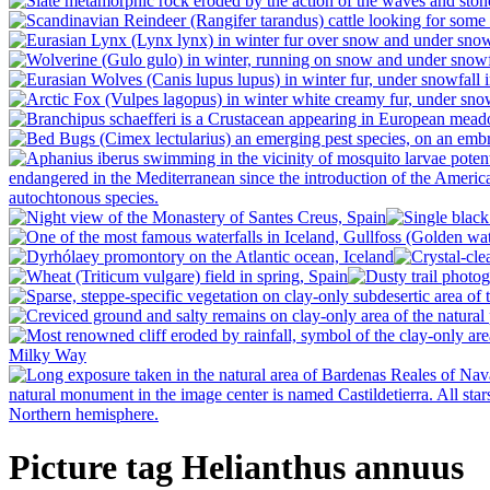
Picture tag Helianthus annuus