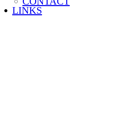
CONTACT
LINKS