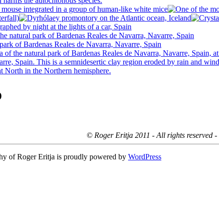
o
© Roger Eritja 2011 - All rights reserved 
hy of Roger Eritja is proudly powered by
WordPress