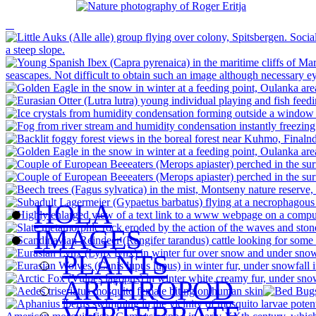
HOLA
IMAGES
PLANTS
ARTHROPOD
VERTEBRATE