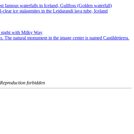
- Reproduction forbidden