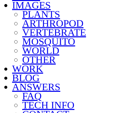
IMAGES
PLANTS
ARTHROPOD
VERTEBRATE
MOSQUITO
WORLD
OTHER
WORK
BLOG
ANSWERS
FAQ
TECH INFO