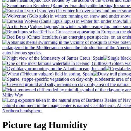
Picture tag Humidity