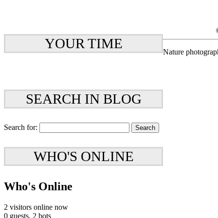
YOUR TIME
Nature photograp
SEARCH IN BLOG
Search for:
WHO'S ONLINE
Who's Online
2 visitors online now
0 guests,
2 bots