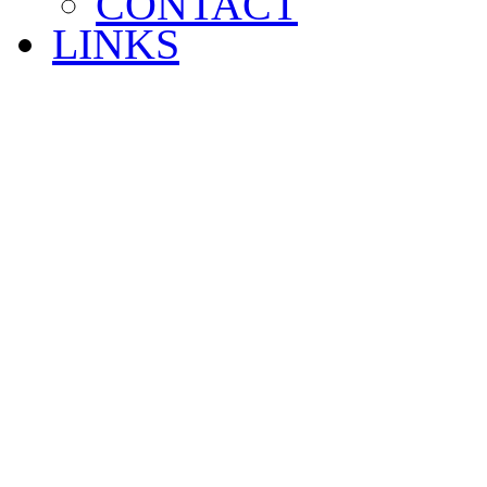
CONTACT
LINKS