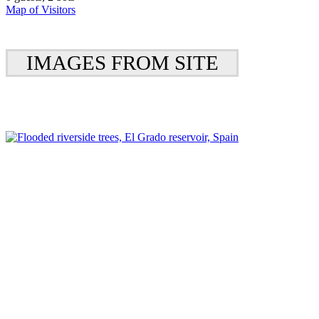
Map of Visitors
IMAGES FROM SITE