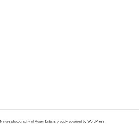
Nature photography of Roger Eritja is proudly powered by
WordPress