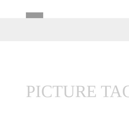
PICTURE TA