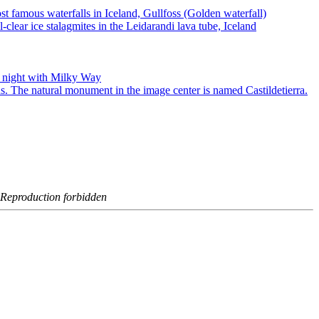
- Reproduction forbidden