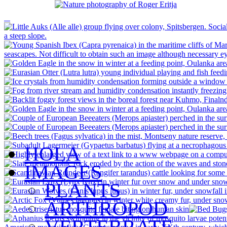
HOLA
IMAGES
PLANTS
ARTHROPOD
VERTEBRATE