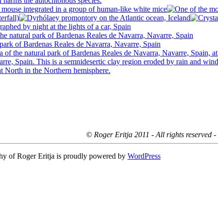
© Roger Eritja 2011 - All rights reserved 
hy of Roger Eritja is proudly powered by
WordPress