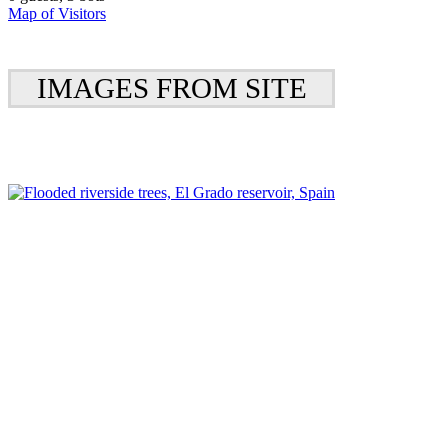
Map of Visitors
IMAGES FROM SITE