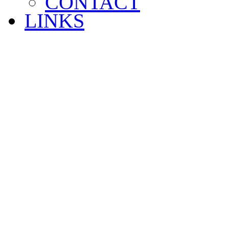
CONTACT
LINKS