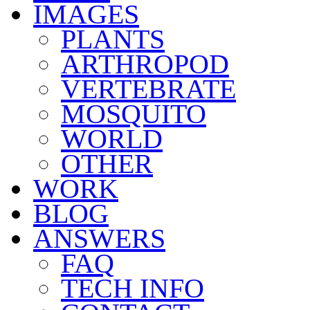
IMAGES
PLANTS
ARTHROPOD
VERTEBRATE
MOSQUITO
WORLD
OTHER
WORK
BLOG
ANSWERS
FAQ
TECH INFO