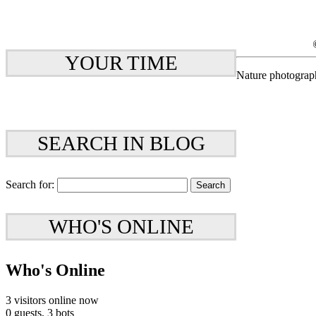
YOUR TIME
Nature photograp
SEARCH IN BLOG
Search for:
WHO'S ONLINE
Who's Online
3 visitors online now
0 guests,
3 bots