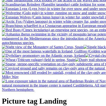
Picture tag Landing