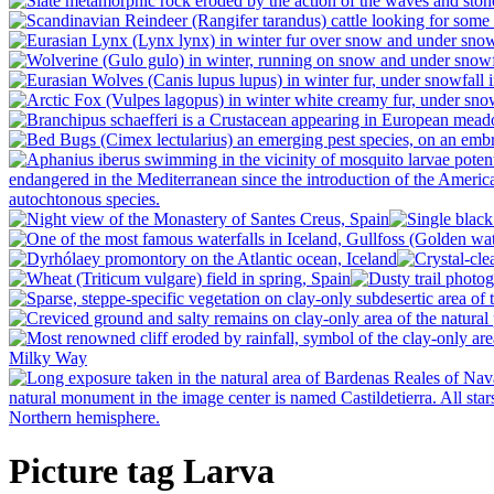
Picture tag Larva