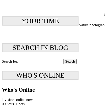
YOUR TIME
Nature photograp
SEARCH IN BLOG
Search for:
WHO'S ONLINE
Who's Online
1 visitors online now
0 guests,
1 bots