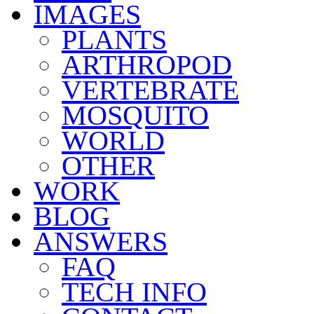
IMAGES
PLANTS
ARTHROPOD
VERTEBRATE
MOSQUITO
WORLD
OTHER
WORK
BLOG
ANSWERS
FAQ
TECH INFO