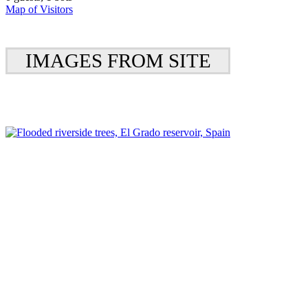
Map of Visitors
IMAGES FROM SITE