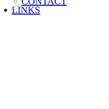
CONTACT
LINKS