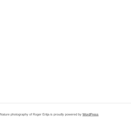
Nature photography of Roger Eritja is proudly powered by
WordPress