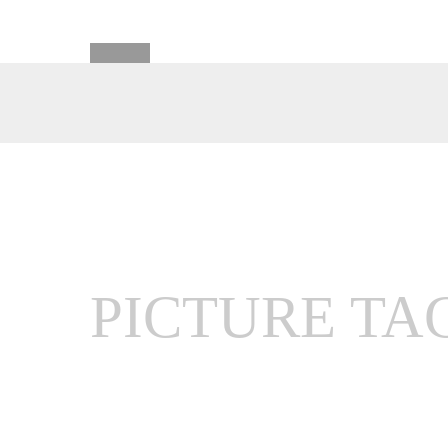
PICTURE TA