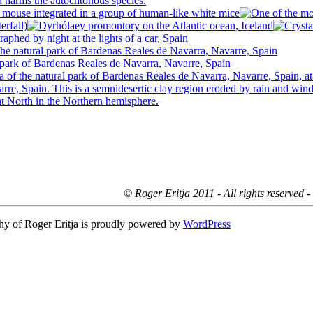
© Roger Eritja 2011 - All rights reserved 
hy of Roger Eritja is proudly powered by
WordPress