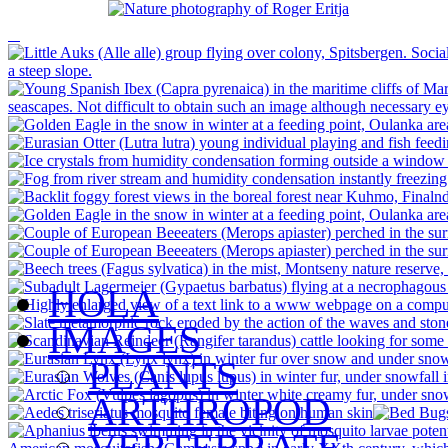
HOLA
IMAGES
PLANTS
ARTHROPOD
VERTEBRATE