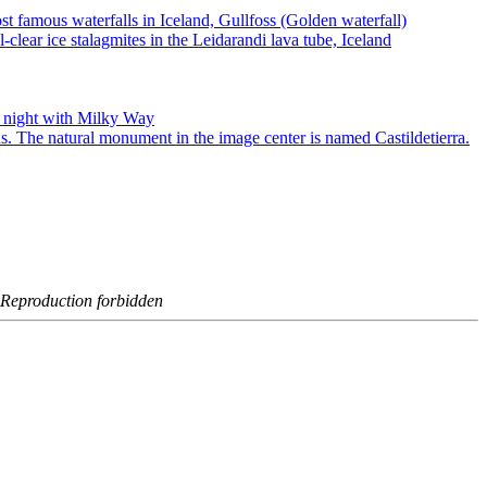
- Reproduction forbidden