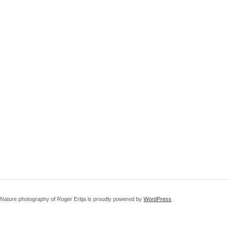
Nature photography of Roger Eritja is proudly powered by
WordPress