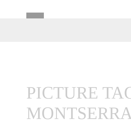
PICTURE TA
MONTSERRA