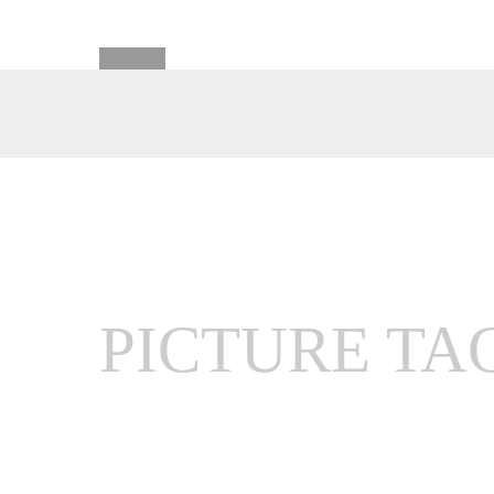
PICTURE TA