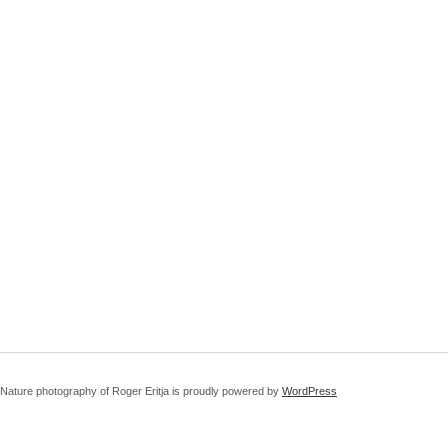
Nature photography of Roger Eritja is proudly powered by
WordPress