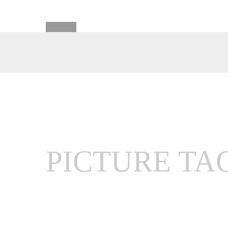
PICTURE TA