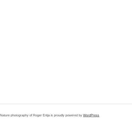
Nature photography of Roger Eritja is proudly powered by
WordPress