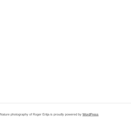
Nature photography of Roger Eritja is proudly powered by
WordPress