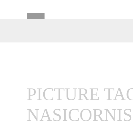
PICTURE TA
NASICORNIS