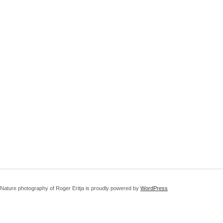
Nature photography of Roger Eritja is proudly powered by
WordPress