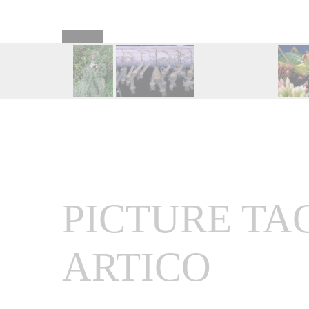
PICTURE TA
ARTICO