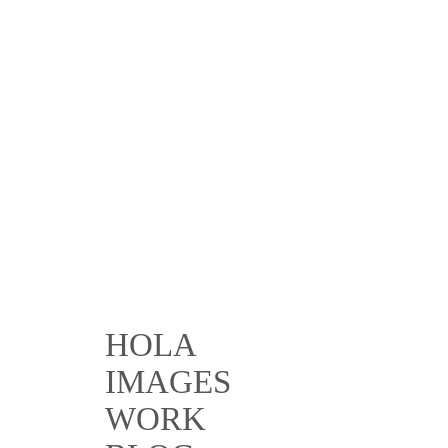
HOLA
IMAGES
WORK