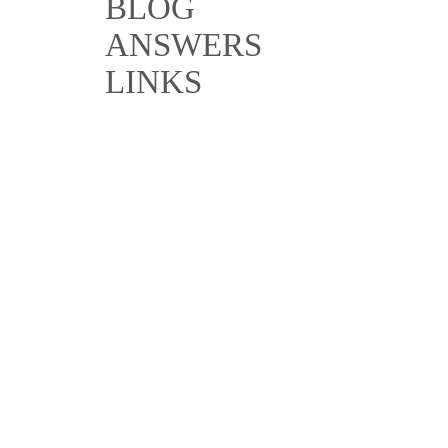
BLOG
ANSWERS
LINKS