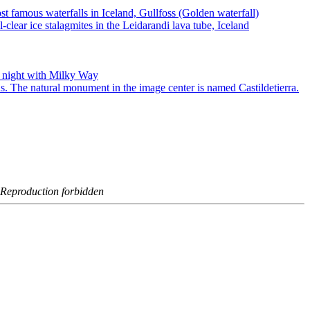
- Reproduction forbidden