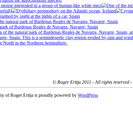
© Roger Eritja 2011 - All rights reserved 
hy of Roger Eritja is proudly powered by
WordPress