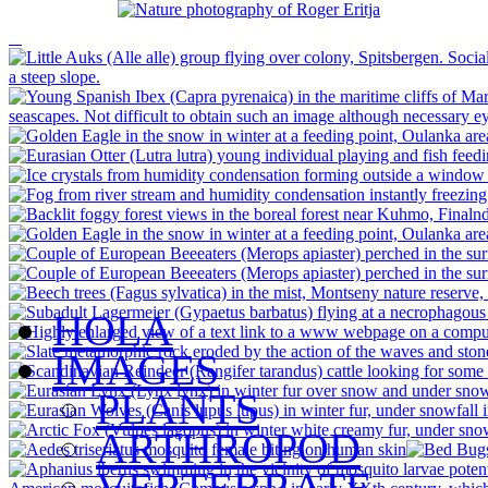
HOLA
IMAGES
PLANTS
ARTHROPOD
VERTEBRATE