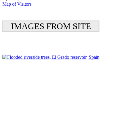
Map of Visitors
IMAGES FROM SITE