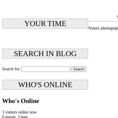
YOUR TIME
Nature photograp
SEARCH IN BLOG
Search for:
WHO'S ONLINE
Who's Online
3 visitors online now
0 guests,
3 bots