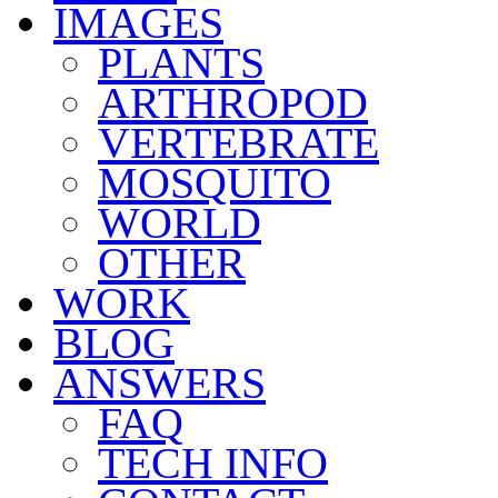
IMAGES
PLANTS
ARTHROPOD
VERTEBRATE
MOSQUITO
WORLD
OTHER
WORK
BLOG
ANSWERS
FAQ
TECH INFO