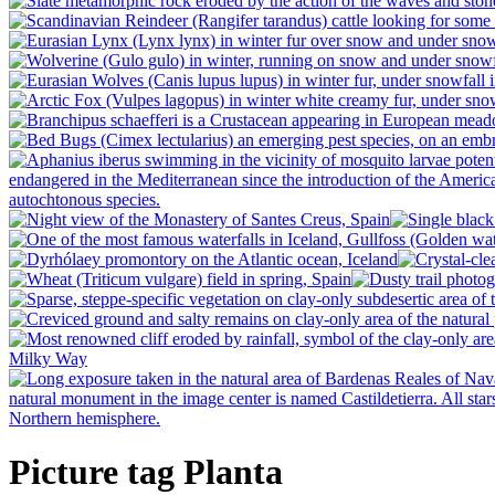
Picture tag Planta