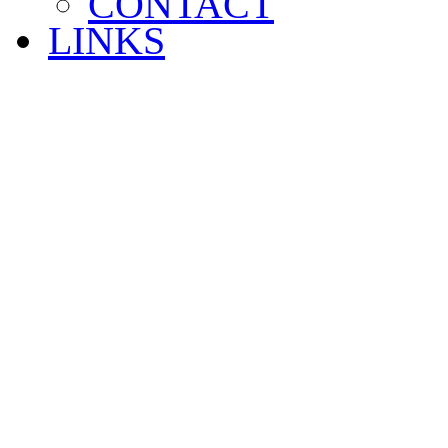
CONTACT
LINKS