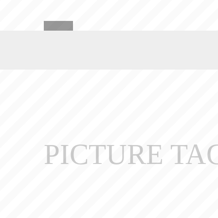
PICTURE TA