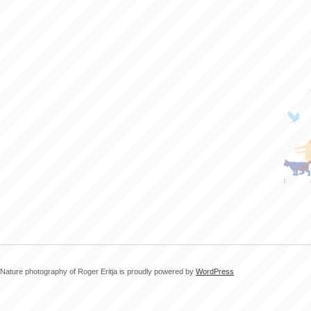
Nature photography of Roger Eritja is proudly powered by
WordPress