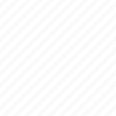
BLOG
ANSWERS
LINKS