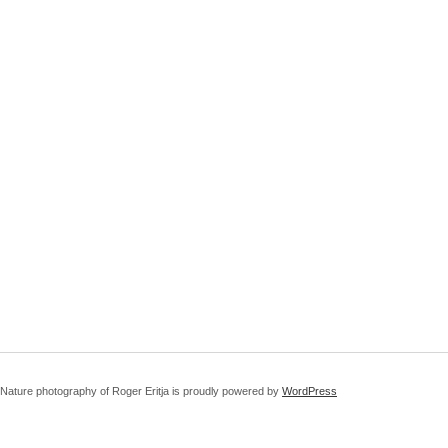
Nature photography of Roger Eritja is proudly powered by
WordPress