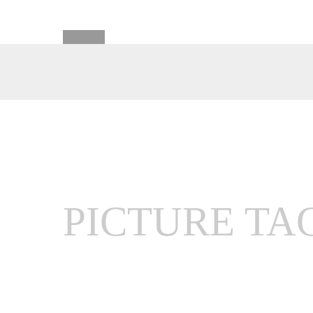
PICTURE TA