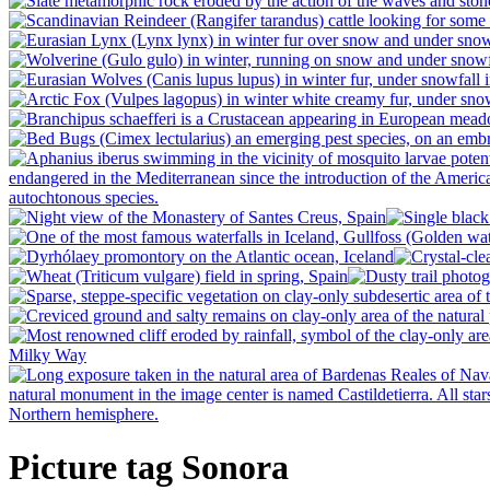
Picture tag Sonora