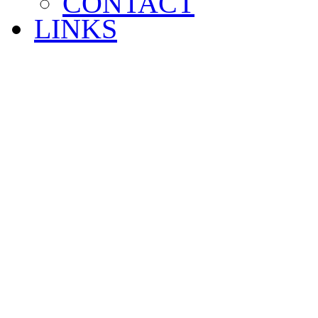
CONTACT
LINKS