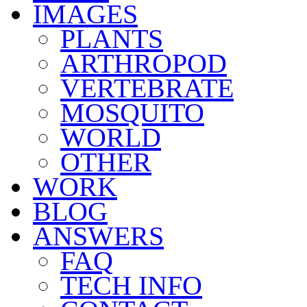
IMAGES
PLANTS
ARTHROPOD
VERTEBRATE
MOSQUITO
WORLD
OTHER
WORK
BLOG
ANSWERS
FAQ
TECH INFO