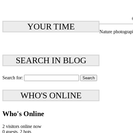
YOUR TIME
Nature photograp
SEARCH IN BLOG
Search for:
WHO'S ONLINE
Who's Online
2 visitors online now
0 guests,
2 bots