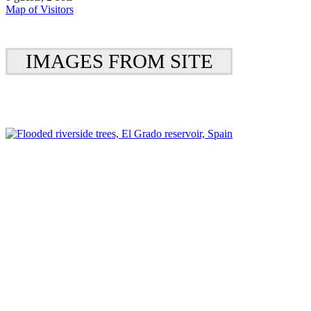
Map of Visitors
IMAGES FROM SITE