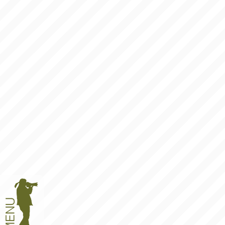
BLOG
ANSWERS
LINKS