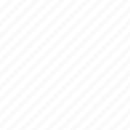
HOLA
IMAGES
WORK