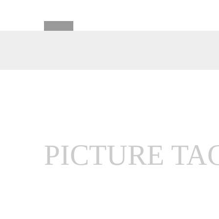
PICTURE TA