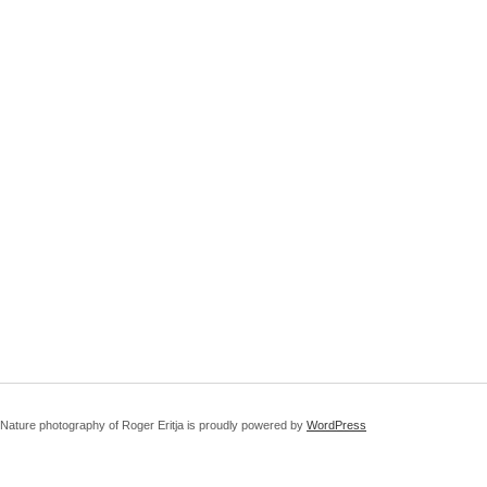
Nature photography of Roger Eritja is proudly powered by
WordPress