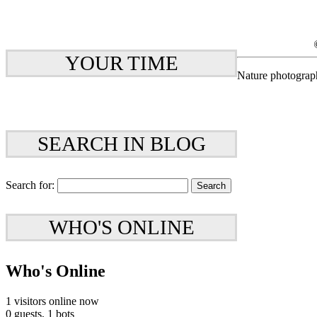
YOUR TIME
Nature photograp
SEARCH IN BLOG
Search for:
WHO'S ONLINE
Who's Online
1 visitors online now
0 guests,
1 bots