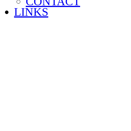
CONTACT
LINKS