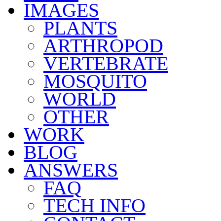
IMAGES
PLANTS
ARTHROPOD
VERTEBRATE
MOSQUITO
WORLD
OTHER
WORK
BLOG
ANSWERS
FAQ
TECH INFO