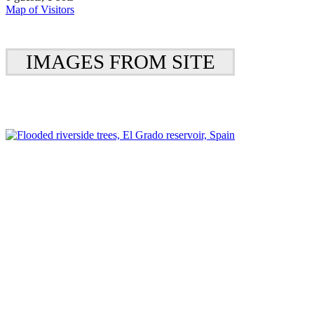
Map of Visitors
IMAGES FROM SITE