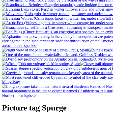
Picture tag Spurge