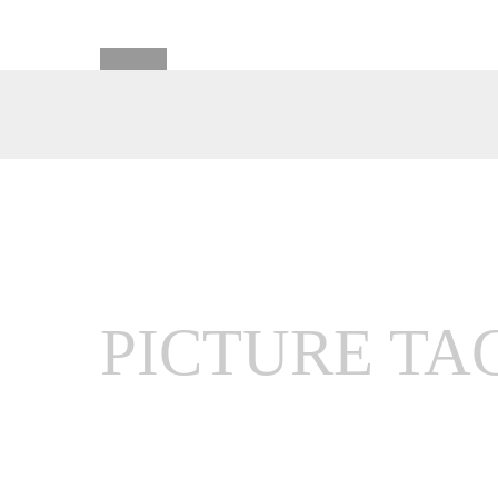
PICTURE TA