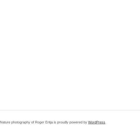
Nature photography of Roger Eritja is proudly powered by
WordPress