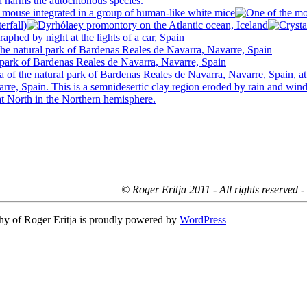
© Roger Eritja 2011 - All rights reserved 
hy of Roger Eritja is proudly powered by
WordPress