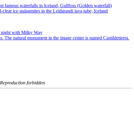
- Reproduction forbidden