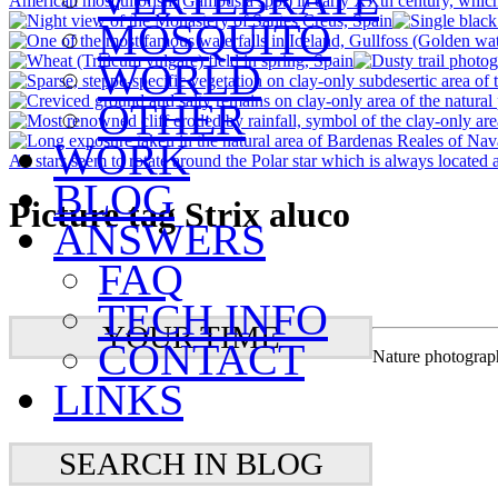
MOSQUITO
WORLD
OTHER
WORK
BLOG
Picture tag Strix aluco
ANSWERS
FAQ
TECH INFO
YOUR TIME
CONTACT
Nature photograp
LINKS
SEARCH IN BLOG