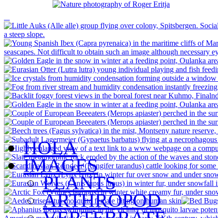
HOLA
IMAGES
PLANTS
ARTHROPOD
VERTEBRATE