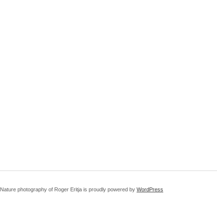
Nature photography of Roger Eritja is proudly powered by
WordPress