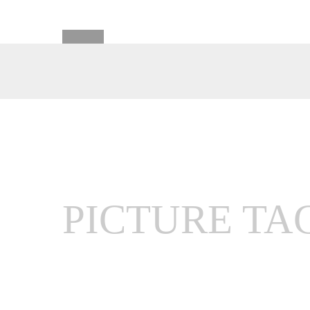
PICTURE TA