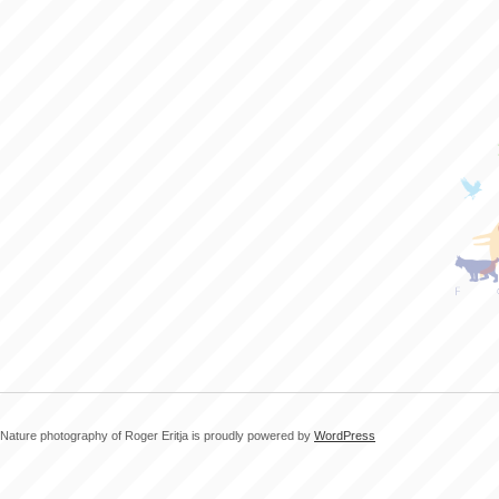
Nature photography of Roger Eritja is proudly powered by
WordPress