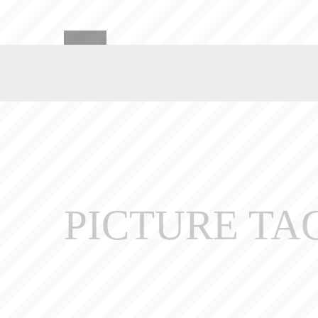
PICTURE TA