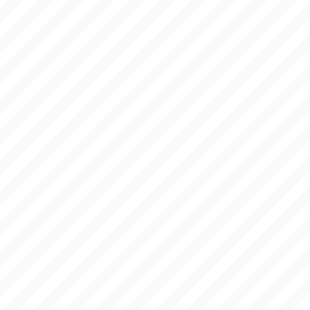
BLOG
ANSWERS
LINKS