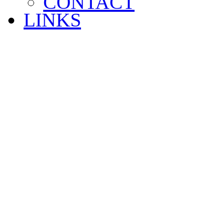
CONTACT
LINKS