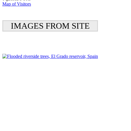
Map of Visitors
IMAGES FROM SITE