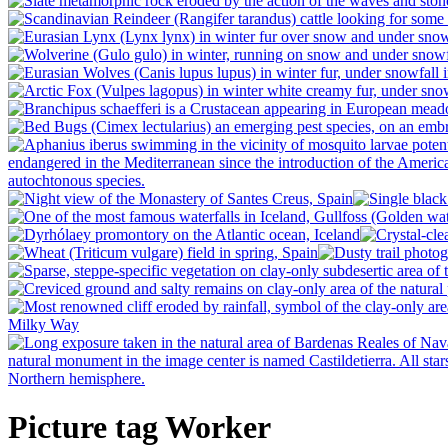
Picture tag Worker