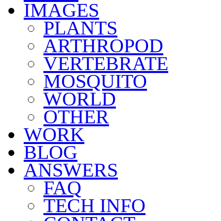
IMAGES
PLANTS
ARTHROPOD
VERTEBRATE
MOSQUITO
WORLD
OTHER
WORK
BLOG
ANSWERS
FAQ
TECH INFO