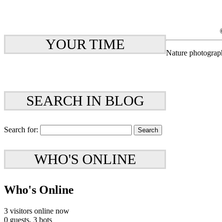
YOUR TIME
Nature photograp
SEARCH IN BLOG
Search for:
WHO'S ONLINE
Who's Online
3 visitors online now
0 guests,
3 bots