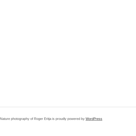
Nature photography of Roger Eritja is proudly powered by
WordPress