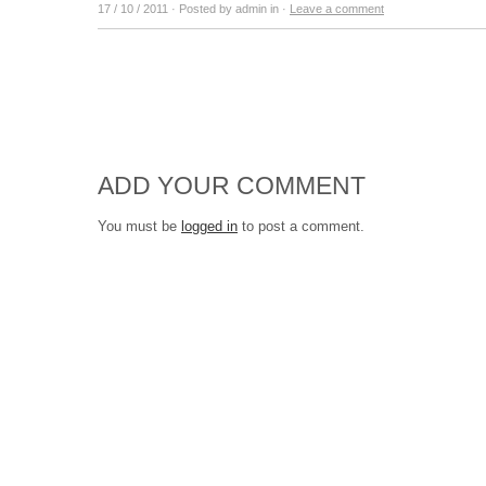
17 / 10 / 2011
· Posted by admin in ·
Leave a comment
ADD YOUR COMMENT
You must be
logged in
to post a comment.