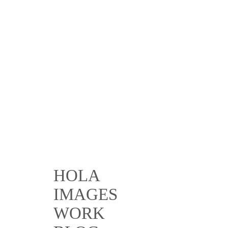
HOLA
IMAGES
WORK