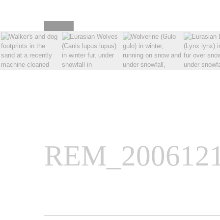
REM_2006121