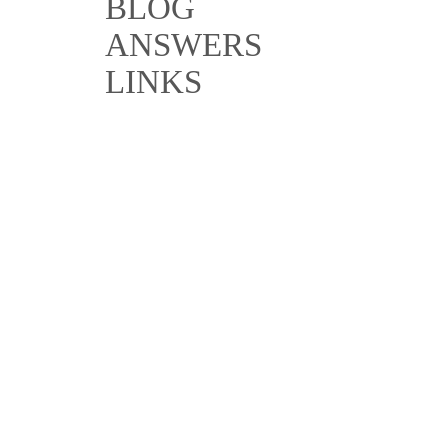
BLOG
ANSWERS
LINKS